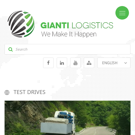
ENGLISH
GEORGIAN
RUSSIAN
TEST DRIVES