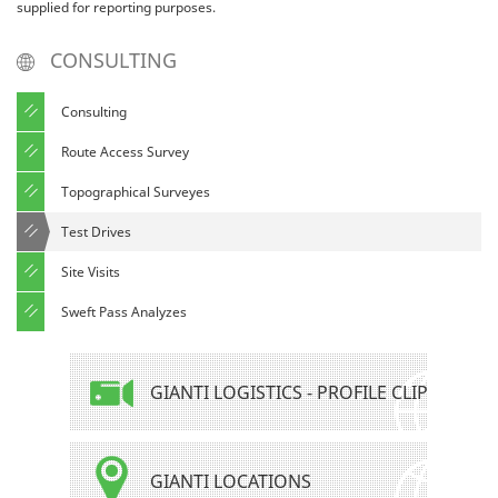
supplied for reporting purposes.
CONSULTING
Consulting
Route Access Survey
Topographical Surveyes
Test Drives
Site Visits
Sweft Pass Analyzes
GIANTI LOGISTICS - PROFILE CLIP
GIANTI LOCATIONS