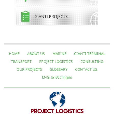
GIANTI PROJECTS
HOME
ABOUT US
MARINE
GIANTI TERMINAL
TRANSPORT
PROJECT LOGISTICS
CONSULTING
OUR PROJECTS
GLOSSARY
CONTACT US
ENG_ᲡᲘᲐᲮᲚᲔᲔᲑᲘ