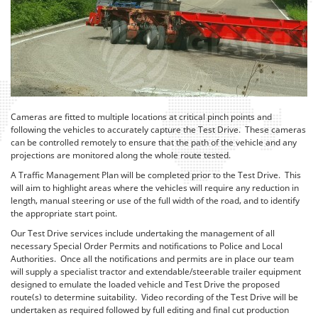
Cameras are fitted to multiple locations at critical pinch points and
following the vehicles to accurately capture the Test Drive. These cameras
can be controlled remotely to ensure that the path of the vehicle and any
projections are monitored along the whole route tested.
A Traffic Management Plan will be completed prior to the Test Drive. This
will aim to highlight areas where the vehicles will require any reduction in
length, manual steering or use of the full width of the road, and to identify
the appropriate start point.
Our Test Drive services include undertaking the management of all
necessary Special Order Permits and notifications to Police and Local
Authorities. Once all the notifications and permits are in place our team
will supply a specialist tractor and extendable/steerable trailer equipment
designed to emulate the loaded vehicle and Test Drive the proposed
route(s) to determine suitability. Video recording of the Test Drive will be
undertaken as required followed by full editing and final cut production