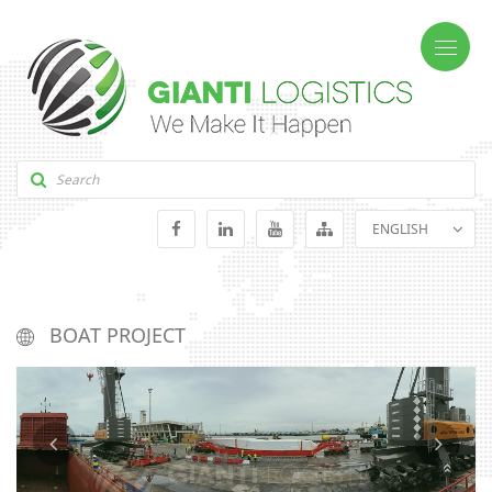
ENGLISH
GEORGIAN
RUSSIAN
BOAT PROJECT