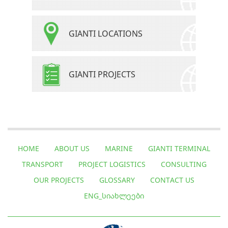
GIANTI LOCATIONS
GIANTI PROJECTS
HOME
ABOUT US
MARINE
GIANTI TERMINAL
TRANSPORT
PROJECT LOGISTICS
CONSULTING
OUR PROJECTS
GLOSSARY
CONTACT US
ENG_ᲡᲘᲐᲮᲚᲔᲔᲑᲘ