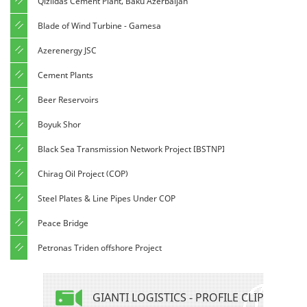
Qizildas Cement Plant, Baku Azerbaijan
Blade of Wind Turbine - Gamesa
Azerenergy JSC
Cement Plants
Beer Reservoirs
Boyuk Shor
Black Sea Transmission Network Project [BSTNP]
Chirag Oil Project (COP)
Steel Plates & Line Pipes Under COP
Peace Bridge
Petronas Triden offshore Project
GIANTI LOGISTICS - PROFILE CLIP