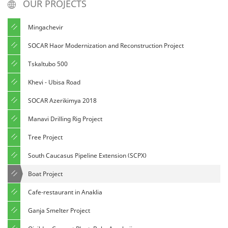
OUR PROJECTS
Mingachevir
SOCAR Haor Modernization and Reconstruction Project
Tskaltubo 500
Khevi - Ubisa Road
SOCAR Azerikimya 2018
Manavi Drilling Rig Project
Tree Project
South Caucasus Pipeline Extension (SCPX)
Boat Project
Cafe-restaurant in Anaklia
Ganja Smelter Project