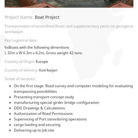
Project Name:
Boat Project
Transportation of assembled Boats and supplementary parts via georgia to
azerbaijan.
Key Logistical data:
6xBoats with the following dimentions
L 32m x W 6.3m x 4.2m, Gross weight 42 tons.
Country of Origin:
Europe
Country of delivery:
Azerbaijan
Scope of services:
On the first stage: Road survey and computer modeling for evaluating
transpassing possibilities
Presenting transport concept study
manufacturing special girder bridge configuration
OOG Drawings & Calculations
Authorization of Road Permissions
Supervising of Port stevedoring operations
cargo loading and securing
Delivering up to Job site