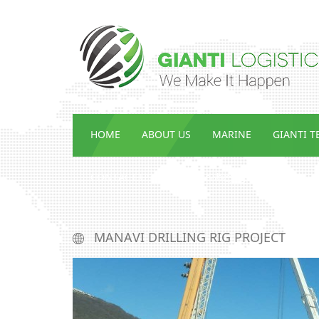
HOME
ABOUT US
MARINE
GIANTI 
CONTACT US
ENG_ᲡᲘᲐᲮᲚᲔᲔᲑᲘ
MANAVI DRILLING RIG PROJECT