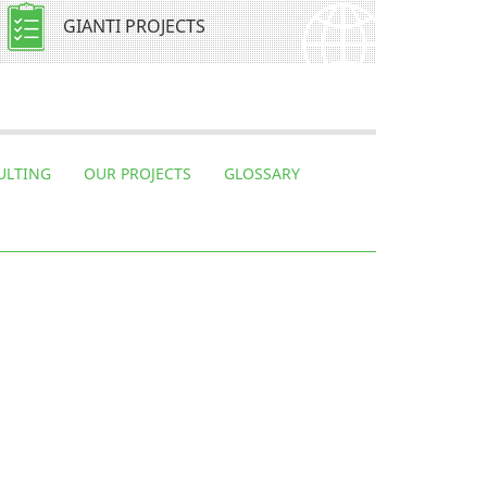
GIANTI PROJECTS
ULTING
OUR PROJECTS
GLOSSARY