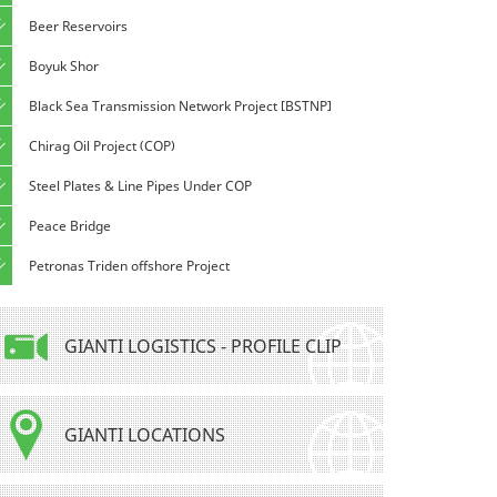
Beer Reservoirs
Boyuk Shor
Black Sea Transmission Network Project [BSTNP]
Chirag Oil Project (COP)
Steel Plates & Line Pipes Under COP
Peace Bridge
Petronas Triden offshore Project
GIANTI LOGISTICS - PROFILE CLIP
GIANTI LOCATIONS