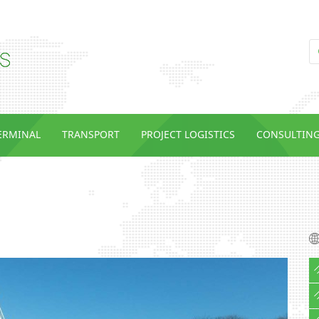
TERMINAL
TRANSPORT
PROJECT LOGISTICS
CONSULTIN