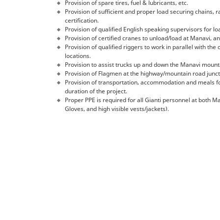
Provision of spare tires, fuel & lubricants, etc.
Provision of sufficient and proper load securing chains, 
certification.
Provision of qualified English speaking supervisors for 
Provision of certified cranes to unload/load at Manavi, and
Provision of qualified riggers to work in parallel with the
locations.
Provision to assist trucks up and down the Manavi mount
Provision of Flagmen at the highway/mountain road junct
Provision of transportation, accommodation and meals for
duration of the project.
Proper PPE is required for all Gianti personnel at both Ma
Gloves, and high visible vests/jackets).