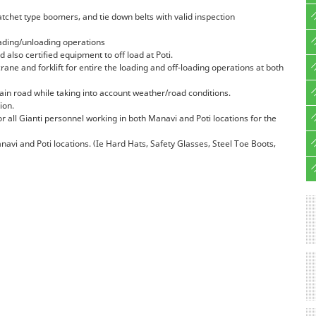
ratchet type boomers, and tie down belts with valid inspection
loading/unloading operations
 also certified equipment to off load at Poti.
 crane and forklift for entire the loading and off-loading operations at both
ain road while taking into account weather/road conditions.
ion.
 all Gianti personnel working in both Manavi and Poti locations for the
navi and Poti locations. (Ie Hard Hats, Safety Glasses, Steel Toe Boots,