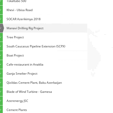
Tskaltubo 500
Khevi - Ubisa Road
SOCAR Azerikimya 2018
Manavi Drilling Rig Project
Tree Project
South Caucasus Pipeline Extension (SCPX)
Boat Project
Cafe-restaurant in Anaklia
Ganja Smelter Project
Qizildas Cement Plant, Baku Azerbaijan
Blade of Wind Turbine - Gamesa
Azerenergy JSC
Cement Plants