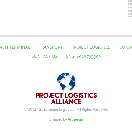
ANTI TERMINAL
TRANSPORT
PROJECT LOGISTICS
CONS
CONTACT US
ENG_ᲡᲘᲐᲮᲚᲔᲔᲑᲘ
© 2012 - 2026 Gianti Logistics | All Rights Reserved
Created by
Artmedia