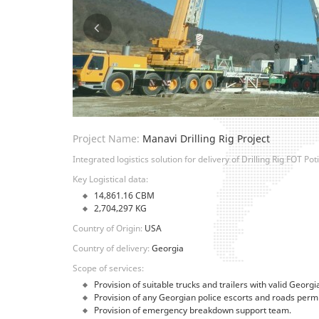
Project Name:
Manavi Drilling Rig Project
Integrated logistics solution for delivery of Drilling Rig FOT P
Key Logistical data:
14,861.16 CBM
2,704,297 KG
Country of Origin:
USA
Country of delivery:
Georgia
Scope of services:
Provision of suitable trucks and trailers with valid Georgi
Provision of any Georgian police escorts and roads permi
Provision of emergency breakdown support team.