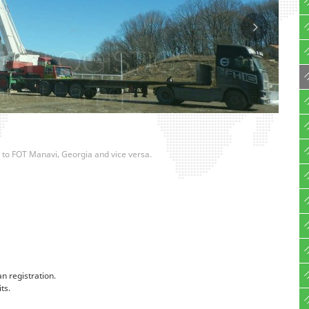
oti to FOT Manavi, Georgia and vice versa.
an registration.
ts.