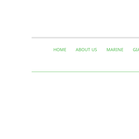
HOME
ABOUT US
MARINE
GI