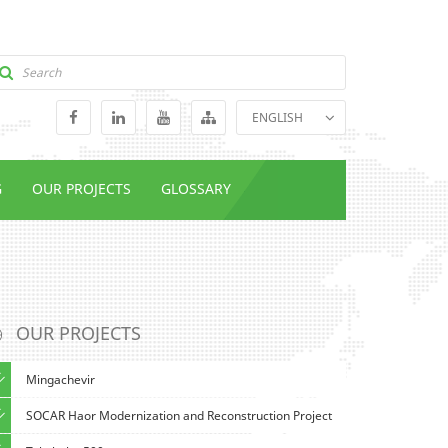
ENGLISH
GEORGIAN
RUSSIAN
G
OUR PROJECTS
GLOSSARY
OUR PROJECTS
Mingachevir
SOCAR Haor Modernization and Reconstruction Project