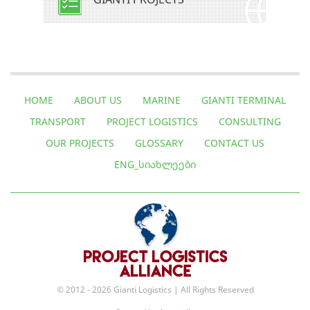
HOME
ABOUT US
MARINE
GIANTI TERMINAL
TRANSPORT
PROJECT LOGISTICS
CONSULTING
OUR PROJECTS
GLOSSARY
CONTACT US
ENG_ᲡᲘᲐᲮᲚᲔᲔᲑᲘ
© 2012 - 2026 Gianti Logistics | All Rights Reserved