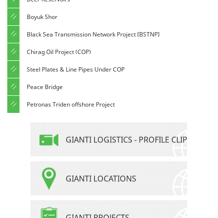
Boyuk Shor
Black Sea Transmission Network Project [BSTNP]
Chirag Oil Project (COP)
Steel Plates & Line Pipes Under COP
Peace Bridge
Petronas Triden offshore Project
GIANTI LOGISTICS - PROFILE CLIP
GIANTI LOCATIONS
GIANTI PROJECTS