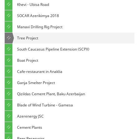
Khevi - Ubisa Road
SOCAR Azerikimya 2018
Manavi Drilling Rig Project
Tree Project
South Caucasus Pipeline Extension (SCPX)
Boat Project
Cafe-restaurant in Anaklia
Ganja Smelter Project
Qizildas Cement Plant, Baku Azerbaijan
Blade of Wind Turbine - Gamesa
Azerenergy JSC
Cement Plants
Beer Reservoirs