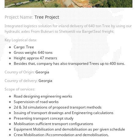
Project Name:
Tree Project
Integrated logistics solution for inland delivery of 640 ton Tree by using our
hydraulic axles From Buknari to Shekvetili via Barge(Sea) freight.
Key Logistical data:
Cargo: Tree
Gross weight: 640 tons
Height: approx 47 meters
Besides that, company has also transported Trees up to 400 tons.
Country of Origin:
Georgia
Country of delivery:
Georgia
Scope of services:
Road designing engineering works
Supervisioin of road works
2d & 3d simulations of proposed transport methods
Issuing of transport drawings and Engineering calculations
Presenting transport concept study
Mobilisation sufficient transport configurations
Equipment Mobilisation and demobilisation as per given schedule
Crew Mobilisation /Accommodation and demobilisation,