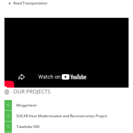
Road Transportation
OUR PROJECTS
Mingachevir
SOCAR Haor Modernization and Reconstruction Project
Tskaltubo 500