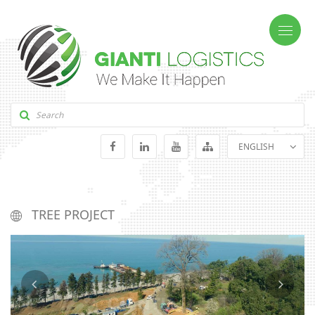
ENGLISH
GEORGIAN
RUSSIAN
TREE PROJECT